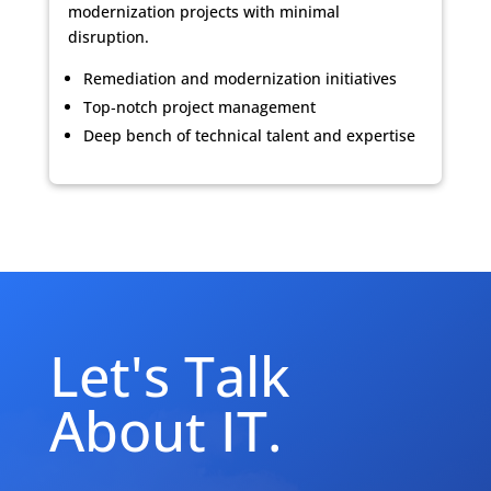
modernization projects with minimal
disruption.
Remediation and modernization initiatives
Top‑notch project management
Deep bench of technical talent and expertise
Let's Talk
About IT.