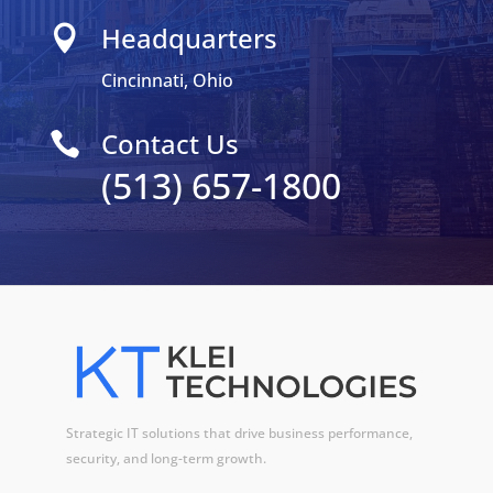
Headquarters

Cincinnati, Ohio
Contact Us

(513) 657-1800
Strategic IT solutions that drive business performance,
security, and long-term growth.