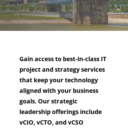
Gain access to best‑in‑class IT
project and strategy services
that keep your technology
aligned with your business
goals. Our strategic
leadership offerings include
vCIO, vCTO, and vCSO