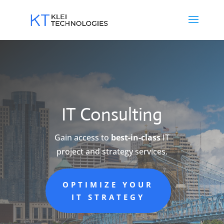
IT Consulting
Gain access to
best-in-class
IT
project and strategy services.
OPTIMIZE YOUR
IT STRATEGY