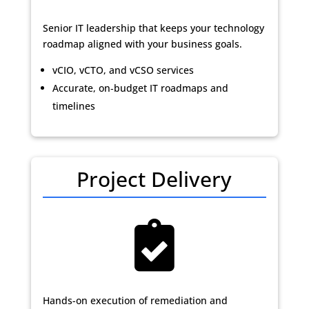
Senior IT leadership that keeps your technology
roadmap aligned with your business goals.
vCIO, vCTO, and vCSO services
Accurate, on‑budget IT roadmaps and
timelines
Project Delivery

Hands-on execution of remediation and