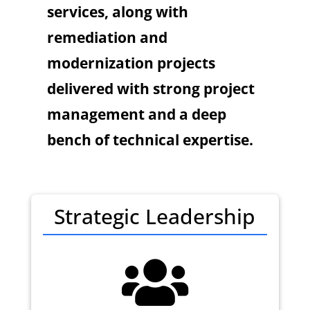
services, along with
remediation and
modernization projects
delivered with strong project
management and a deep
bench of technical expertise.
Strategic Leadership
