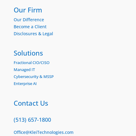
Our Firm
Our Difference
Become a Client
Disclosures & Legal
Solutions
Fractional CIO/CISO
Managed IT
Cybersecurity & MSSP
Enterprise AI
Contact Us
(513) 657-1800
Office@KleiTechnologies.com