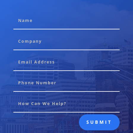
SUBMIT