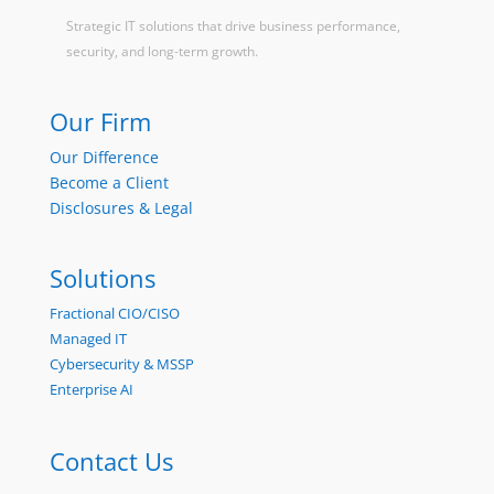
Strategic IT solutions that drive business performance,
security, and long-term growth.
Our Firm
Our Difference
Become a Client
Disclosures & Legal
Solutions
Fractional CIO/CISO
Managed IT
Cybersecurity & MSSP
Enterprise AI
Contact Us