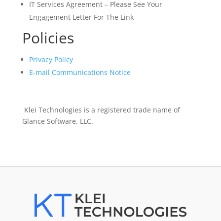
IT Services Agreement – Please See Your
Engagement Letter For The Link
Policies
Privacy Policy
E-mail Communications Notice
Klei Technologies is a registered trade name of
Glance Software, LLC.