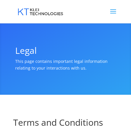
Legal
This page contains important legal information
relating to your interactions with us.
Terms and Conditions