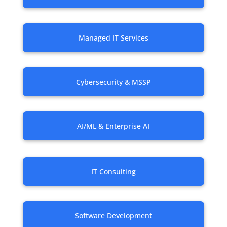
Managed IT Services
Cybersecurity & MSSP
AI/ML & Enterprise AI
IT Consulting
Software Development