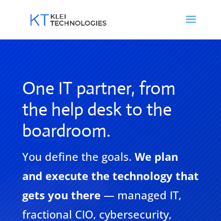
One IT partner, from
the help desk to the
boardroom.
You define the goals.
We plan
and execute the technology that
gets you there
— managed IT,
fractional CIO, cybersecurity,