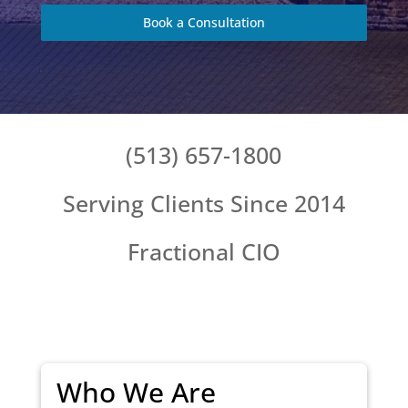
Book a Consultation
(513) 657-1800
Serving Clients Since 2014
Fractional CIO
Who We Are