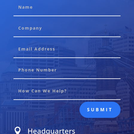
SUBMIT
Headquarters
