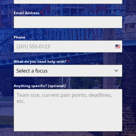
Email Address
*
Phone
United
States
What do you need help with?
*
+1
Select a focus
Anything specific? (optional)