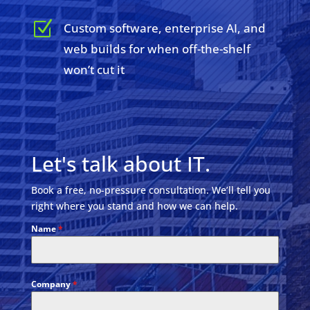
Z
Custom software, enterprise AI, and
web builds for when off-the-shelf
won’t cut it
Let's talk about IT.
Book a free, no-pressure consultation. We’ll tell you
right where you stand and how we can help.
Name
*
Company
*