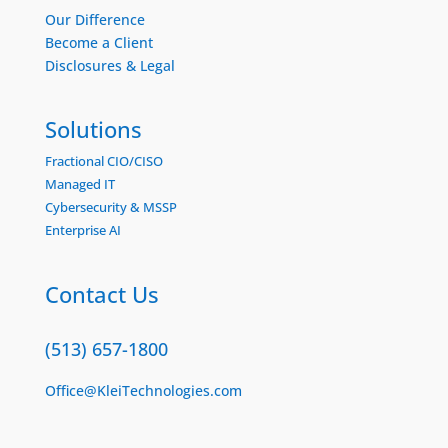
Our Difference
Become a Client
Disclosures & Legal
Solutions
Fractional CIO/CISO
Managed IT
Cybersecurity & MSSP
Enterprise AI
Contact Us
(513) 657-1800
Office@KleiTechnologies.com