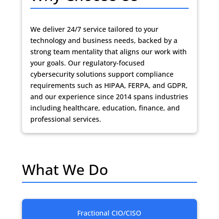
We deliver 24/7 service tailored to your
technology and business needs, backed by a
strong team mentality that aligns our work with
your goals. Our regulatory-focused
cybersecurity solutions support compliance
requirements such as HIPAA, FERPA, and GDPR,
and our experience since 2014 spans industries
including healthcare, education, finance, and
professional services.
What We Do
Fractional CIO/CISO