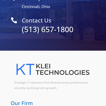
Cincinnati, Ohio
Contact Us

(513) 657-1800
Strategic IT solutions that drive business performance,
security, and long-term growth.
Our Firm