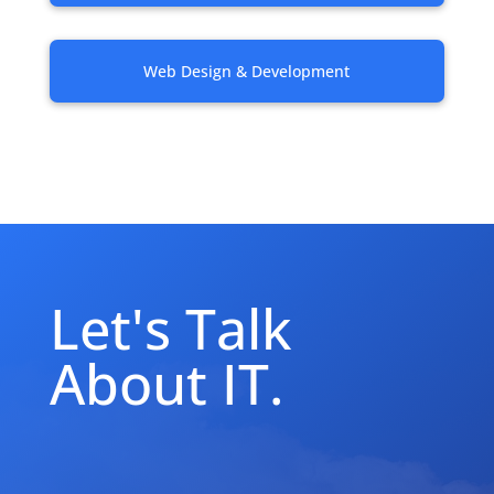
Web Design & Development
Let's Talk
About IT.