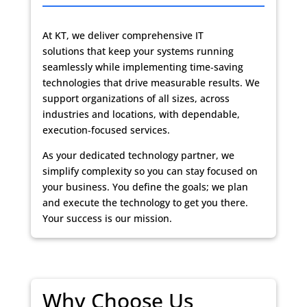
At KT, we deliver
comprehensive IT
solutions
that keep your systems running
seamlessly while implementing time‑saving
technologies that drive measurable results. We
support organizations of all sizes, across
industries and locations, with dependable,
execution‑focused services.
As your dedicated technology partner, we
simplify complexity so you can stay focused on
your business. You define the goals; we plan
and execute the technology to get you there.
Your success is our mission.
Why Choose Us