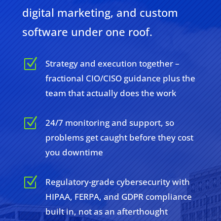
digital marketing, and custom
software under one roof.
Z
Strategy and execution together –
fractional CIO/CISO guidance plus the
team that actually does the work
Z
24/7 monitoring and support, so
problems get caught before they cost
you downtime
Z
Regulatory-grade cybersecurity with
HIPAA, FERPA, and GDPR compliance
built in, not as an afterthought