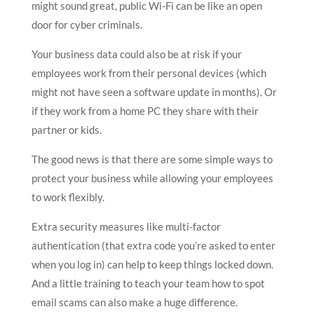
might sound great, public Wi-Fi can be like an open
door for cyber criminals.
Your business data could also be at risk if your
employees work from their personal devices (which
might not have seen a software update in months). Or
if they work from a home PC they share with their
partner or kids.
The good news is that there are some simple ways to
protect your business while allowing your employees
to work flexibly.
Extra security measures like multi-factor
authentication (that extra code you’re asked to enter
when you log in) can help to keep things locked down.
And a little training to teach your team how to spot
email scams can also make a huge difference.