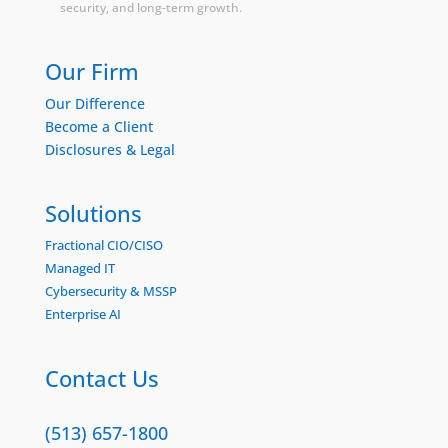
security, and long-term growth.
Our Firm
Our Difference
Become a Client
Disclosures & Legal
Solutions
Fractional CIO/CISO
Managed IT
Cybersecurity & MSSP
Enterprise AI
Contact Us
(513) 657-1800