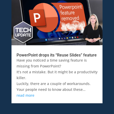
PowerPoint drops its “Reuse Slides” feature
Have you noticed a time saving feature is
missing from PowerPoint?
It’s not a mistake. But it might be a productivity
killer.
Luckily, there are a couple of workarounds.
Your people need to know about these…
read more