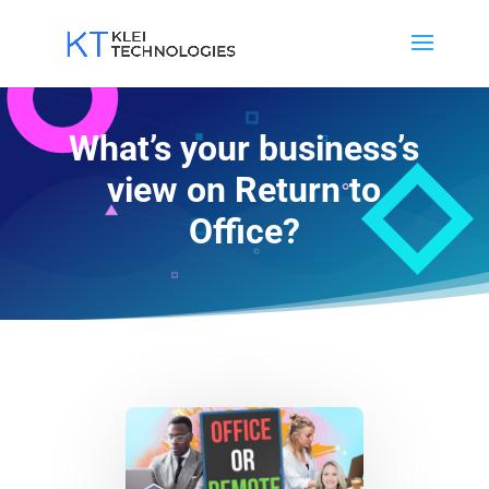
What’s your business’s
view on Return to
Office?