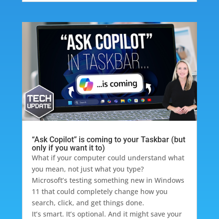
“Ask Copilot” is coming to your Taskbar (but
only if you want it to)
What if your computer could understand what
you mean, not just what you type?
Microsoft’s testing something new in Windows
11 that could completely change how you
search, click, and get things done.
It’s smart. It’s optional. And it might save your