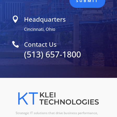
SUBMIT
Headquarters

Cincinnati, Ohio
Contact Us

(513) 657-1800
Strategic IT solutions that drive business performance,