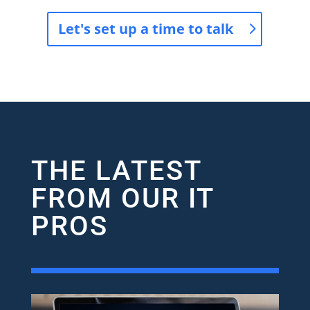
Let's set up a time to talk
THE LATEST
FROM OUR IT
PROS