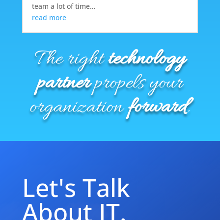
team a lot of time…
read more
The right
technology
partner
propels your
organization
forward
.
Let's Talk
About IT.