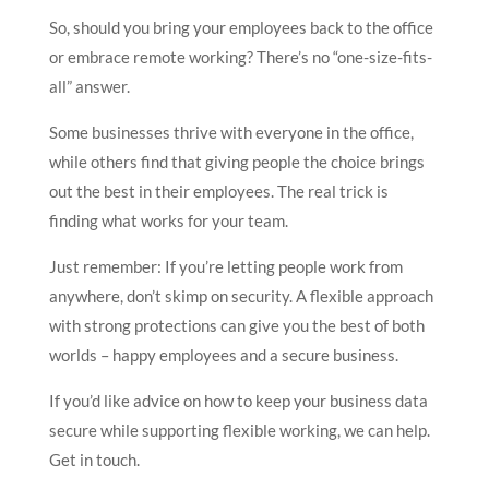
So, should you bring your employees back to the office
or embrace remote working? There’s no “one-size-fits-
all” answer.
Some businesses thrive with everyone in the office,
while others find that giving people the choice brings
out the best in their employees. The real trick is
finding what works for your team.
Just remember: If you’re letting people work from
anywhere, don’t skimp on security. A flexible approach
with strong protections can give you the best of both
worlds – happy employees and a secure business.
If you’d like advice on how to keep your business data
secure while supporting flexible working, we can help.
Get in touch.