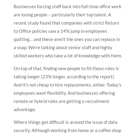
Businesses forcing staff back into full-time office work
are losing people – particularly their top talent. A
recent study found that companies with strict Return
to Office policies saw a 14% jump in employees
quitting… and these aren’t the ones you can replace in
a snap. We’re talking about senior staff and highly
skilled workers who take a lot of knowledge with them.
On top of that, finding new people to fill those roles is
taking longer (23% longer, according to the report).
And it’s not cheap to hire replacements, either. Today’s
employees want flexibility. And businesses offering
remote or hybrid roles are getting a recruitment
advantage.
Where things get difficult is around the issue of data
security. Although working from home or a coffee shop