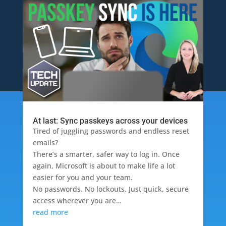
At last: Sync passkeys across your devices
Tired of juggling passwords and endless reset
emails?
There’s a smarter, safer way to log in. Once
again, Microsoft is about to make life a lot
easier for you and your team.
No passwords. No lockouts. Just quick, secure
access wherever you are…
read more