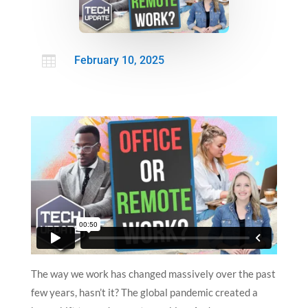

February 10, 2025
The way we work has changed massively over the past
few years, hasn’t it? The global pandemic created a