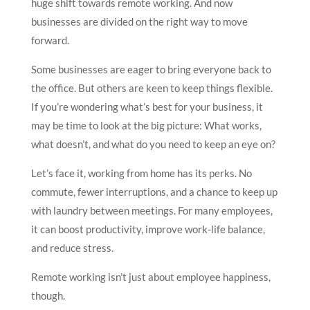
huge shift towards remote working. And now
businesses are divided on the right way to move
forward.
Some businesses are eager to bring everyone back to
the office. But others are keen to keep things flexible.
If you’re wondering what’s best for your business, it
may be time to look at the big picture: What works,
what doesn’t, and what do you need to keep an eye on?
Let’s face it, working from home has its perks. No
commute, fewer interruptions, and a chance to keep up
with laundry between meetings. For many employees,
it can boost productivity, improve work-life balance,
and reduce stress.
Remote working isn’t just about employee happiness,
though.