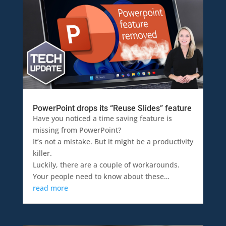
PowerPoint drops its “Reuse Slides” feature
Have you noticed a time saving feature is
missing from PowerPoint?
It’s not a mistake. But it might be a productivity
killer.
Luckily, there are a couple of workarounds.
Your people need to know about these…
read more