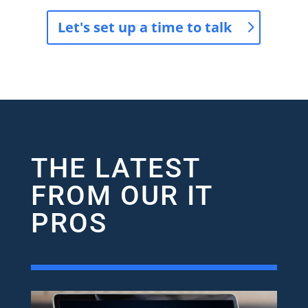
Let's set up a time to talk
THE LATEST
FROM OUR IT
PROS