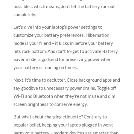
possible… which means, don’t let the battery run out
completely.
Let’s dive into your laptop’s power settings to
customize your battery preferences. Hibernation
mode is your friend – it kicks in before your battery
hits rock bottom. And don’t forget to activate Battery
Saver mode, a godsend for preserving power when
your battery is running on fumes.
Next, it’s time to declutter. Close background apps and
say goodbye to unnecessary power drains. Toggle off
Wi-Fi and Bluetooth when they’re not in use and dim
screen brightness to conserve energy.
But what about charging etiquette? Contrary to
popular belief, keeping your laptop plugged in won’t
harm your battery – modern devices are smarter than