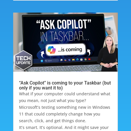
“Ask Copilot” is coming to your Taskbar (but
only if you want it to)
What if your computer could understand what
you mean, not just what you type?
Microsoft’s testing something new in Windows
11 that could completely change how you
search, click, and get things done.
It’s smart. It’s optional. And it might save your