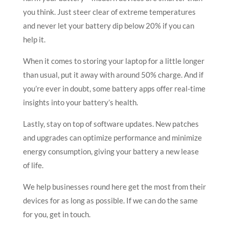
you think. Just steer clear of extreme temperatures
and never let your battery dip below 20% if you can
help it.
When it comes to storing your laptop for a little longer
than usual, put it away with around 50% charge. And if
you’re ever in doubt, some battery apps offer real-time
insights into your battery’s health.
Lastly, stay on top of software updates. New patches
and upgrades can optimize performance and minimize
energy consumption, giving your battery a new lease
of life.
We help businesses round here get the most from their
devices for as long as possible. If we can do the same
for you, get in touch.