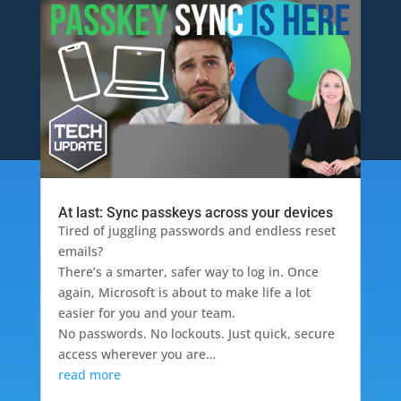
At last: Sync passkeys across your devices
Tired of juggling passwords and endless reset
emails?
There’s a smarter, safer way to log in. Once
again, Microsoft is about to make life a lot
easier for you and your team.
No passwords. No lockouts. Just quick, secure
access wherever you are…
read more