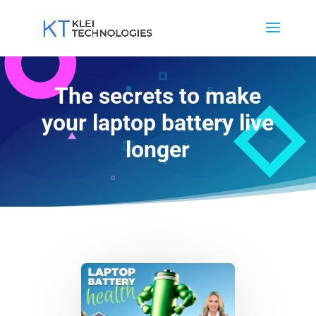
The secrets to make
your laptop battery live
longer