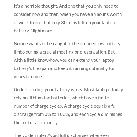
It’s a horrible thought. And one that you only need to
consider now and then, when you have an hour’s worth
of work to do… but only 30 mins left on your laptop
battery. Nightmare.
No one wants to be caught in the dreaded low battery
limbo during a crucial meeting or presentation. But
with a little know-how, you can extend your laptop
battery’s lifespan and keep it running optimally for
years to come.
Understanding your battery is key. Most laptops today
rely on lithium-ion batteries, which have a finite
number of charge cycles. A charge cycle equals a full
discharge from 0% to 100%, and each cycle diminishes
the battery’s capacity.
The golden rule? Avoid full discharges whenever