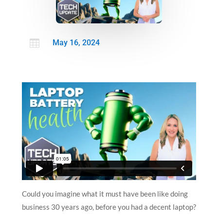

May 16, 2024
Could you imagine what it must have been like doing
business 30 years ago, before you had a decent laptop?