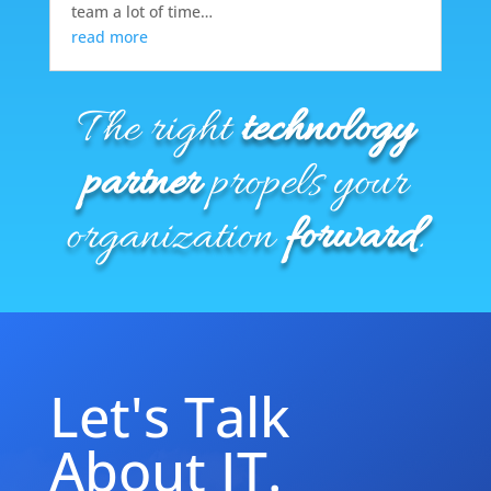
team a lot of time…
read more
The right
technology
partner
propels your
organization
forward
.
Let's Talk
About IT.