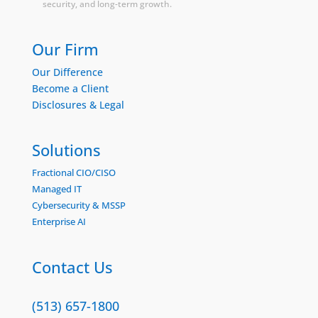
security, and long-term growth.
Our Firm
Our Difference
Become a Client
Disclosures & Legal
Solutions
Fractional CIO/CISO
Managed IT
Cybersecurity & MSSP
Enterprise AI
Contact Us
(513) 657-1800