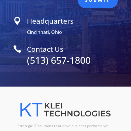
SUBMIT
Headquarters

Cincinnati, Ohio
Contact Us

(513) 657-1800
Strategic IT solutions that drive business performance,