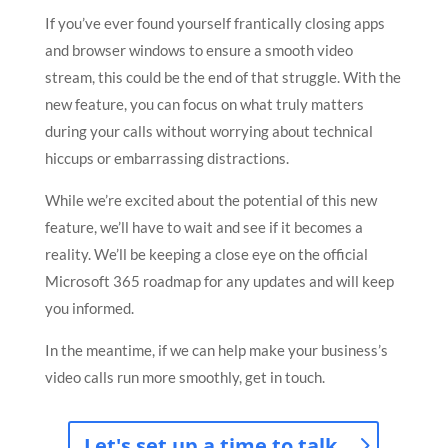
If you’ve ever found yourself frantically closing apps
and browser windows to ensure a smooth video
stream, this could be the end of that struggle. With the
new feature, you can focus on what truly matters
during your calls without worrying about technical
hiccups or embarrassing distractions.
While we’re excited about the potential of this new
feature, we’ll have to wait and see if it becomes a
reality. We’ll be keeping a close eye on the official
Microsoft 365 roadmap for any updates and will keep
you informed.
In the meantime, if we can help make your business’s
video calls run more smoothly, get in touch.
Let's set up a time to talk