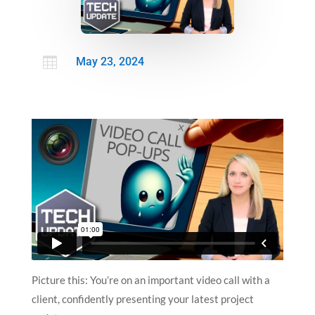

May 23, 2024
Picture this: You’re on an important video call with a
client, confidently presenting your latest project