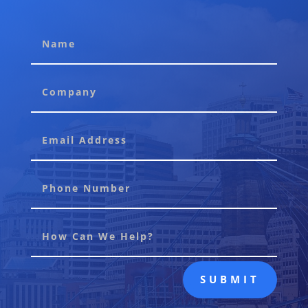
SUBMIT