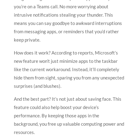
you’re on a Teams call. No more worrying about
intrusive notifications stealing your thunder. This
means you can say goodbye to awkward interruptions
from messaging apps, or reminders that you’d rather
keep private.
How does it work? According to reports, Microsoft’s
new feature won’t just minimize apps to the taskbar
like the current workaround. Instead, it’ll completely
hide them from sight, sparing you from any unexpected
surprises (and blushes).
And the best part? It’s not just about saving face. This
feature could also help boost your device’s
performance. By keeping those apps in the
background, you free up valuable computing power and
resources.