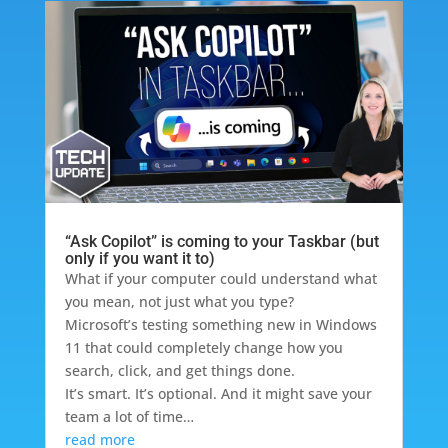
“Ask Copilot” is coming to your Taskbar (but
only if you want it to)
What if your computer could understand what
you mean, not just what you type?
Microsoft’s testing something new in Windows
11 that could completely change how you
search, click, and get things done.
It’s smart. It’s optional. And it might save your
team a lot of time…
read more