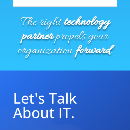
The right
technology
partner
propels your
organization
forward
.
Let's Talk
About IT.