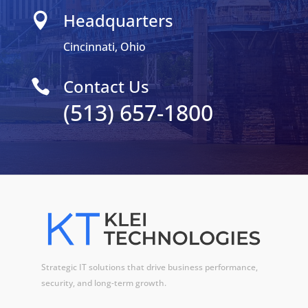
Headquarters

Cincinnati, Ohio
Contact Us

(513) 657-1800
Strategic IT solutions that drive business performance,
security, and long-term growth.