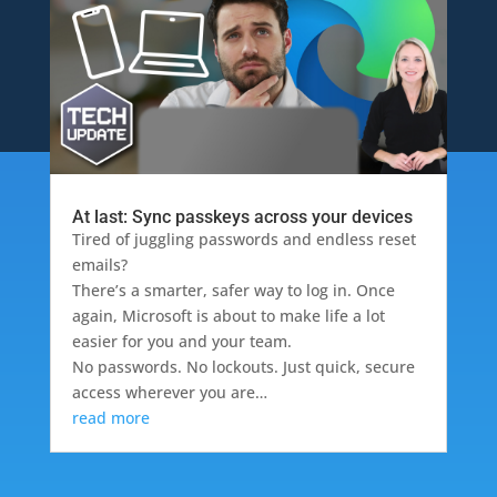
At last: Sync passkeys across your devices
Tired of juggling passwords and endless reset
emails?
There’s a smarter, safer way to log in. Once
again, Microsoft is about to make life a lot
easier for you and your team.
No passwords. No lockouts. Just quick, secure
access wherever you are…
read more