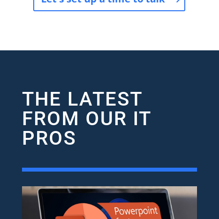
THE LATEST
FROM OUR IT
PROS