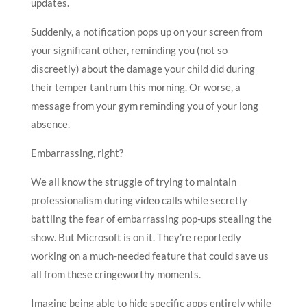
updates.
Suddenly, a notification pops up on your screen from
your significant other, reminding you (not so
discreetly) about the damage your child did during
their temper tantrum this morning. Or worse, a
message from your gym reminding you of your long
absence.
Embarrassing, right?
We all know the struggle of trying to maintain
professionalism during video calls while secretly
battling the fear of embarrassing pop-ups stealing the
show. But Microsoft is on it. They’re reportedly
working on a much-needed feature that could save us
all from these cringeworthy moments.
Imagine being able to hide specific apps entirely while