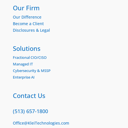
Our Firm
Our Difference
Become a Client
Disclosures & Legal
Solutions
Fractional CIO/CISO
Managed IT
Cybersecurity & MSSP
Enterprise AI
Contact Us
(513) 657-1800
Office@KleiTechnologies.com