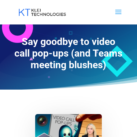
Say goodbye to video
call pop-ups (and Teams
meeting blushes)