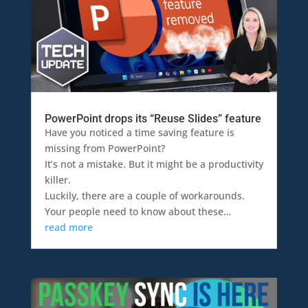
PowerPoint drops its “Reuse Slides” feature
Have you noticed a time saving feature is
missing from PowerPoint?
It’s not a mistake. But it might be a productivity
killer.
Luckily, there are a couple of workarounds.
Your people need to know about these…
read more