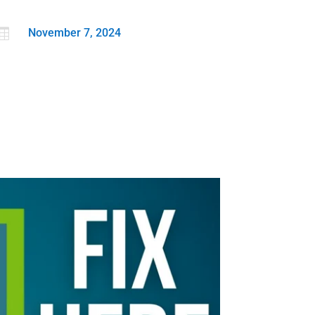

November 7, 2024