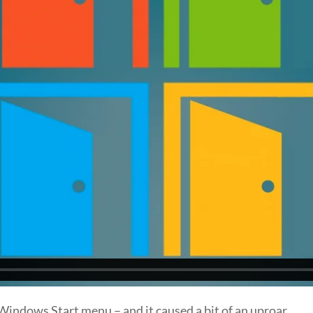
indows Start menu – and it caused a bit of an uproar.