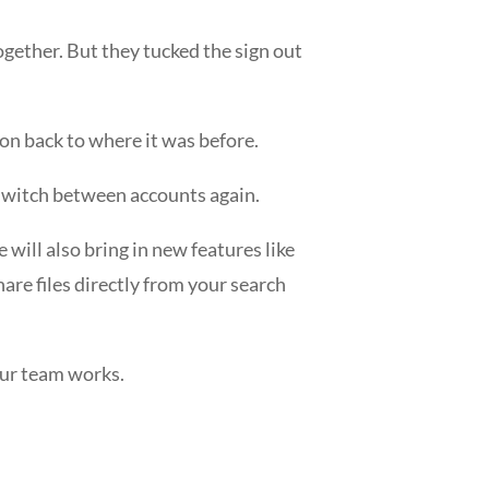
gether. But they tucked the sign out
ton back to where it was before.
 switch between accounts again.
will also bring in new features like
hare files directly from your search
our team works.