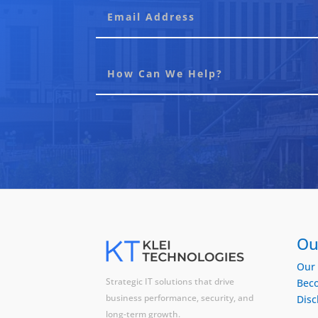
Ou
Our 
Strategic IT solutions that drive
Beco
business performance, security, and
Disc
long-term growth.