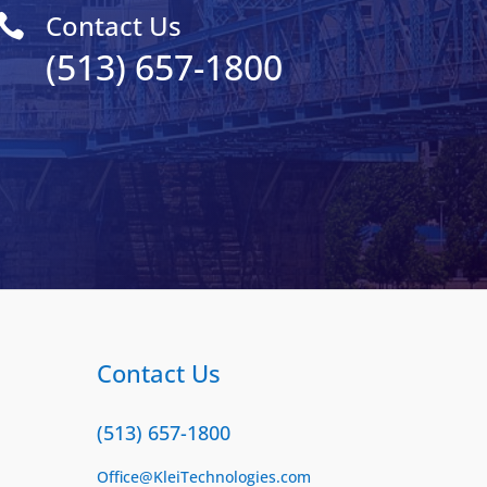
Contact Us

(513) 657-1800
Contact Us
(513) 657-1800
Office@KleiTechnologies.com