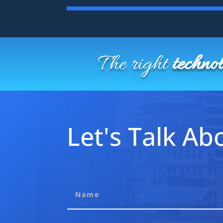
The right
techno
Let's Talk Abo