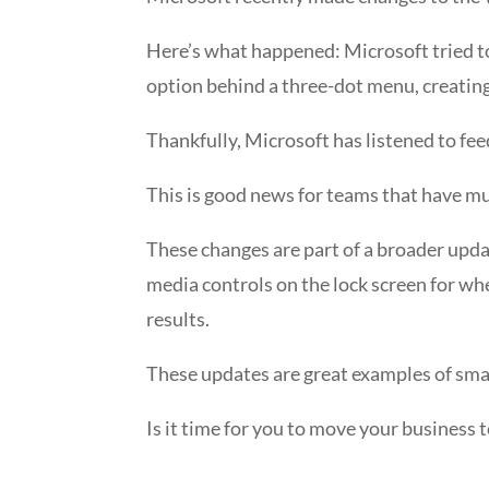
Here’s what happened: Microsoft tried to
option behind a three-dot menu, creating 
Thankfully, Microsoft has listened to fee
This is good news for teams that have mu
These changes are part of a broader updat
media controls on the lock screen for when
results.
These updates are great examples of smal
Is it time for you to move your business 