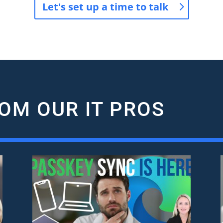
Let's set up a time to talk
OM OUR IT PROS