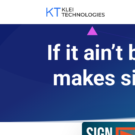
If it ain
makes si