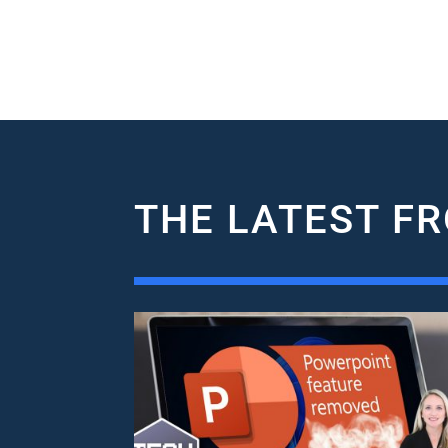
THE LATEST FR