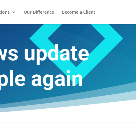
tions
Our Difference
Become a Client
ows update
ple again