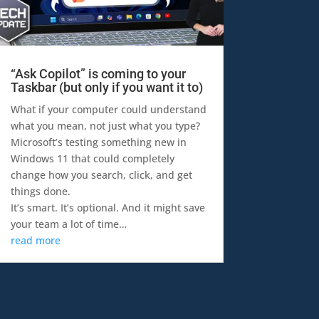
“Ask Copilot” is coming to your
Taskbar (but only if you want it to)
What if your computer could understand
what you mean, not just what you type?
Microsoft’s testing something new in
Windows 11 that could completely
change how you search, click, and get
things done.
It’s smart. It’s optional. And it might save
your team a lot of time…
read more