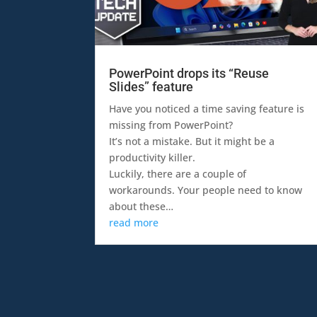
PowerPoint drops its “Reuse
Slides” feature
Have you noticed a time saving feature is
missing from PowerPoint?
It’s not a mistake. But it might be a
productivity killer.
Luckily, there are a couple of
workarounds. Your people need to know
about these…
read more