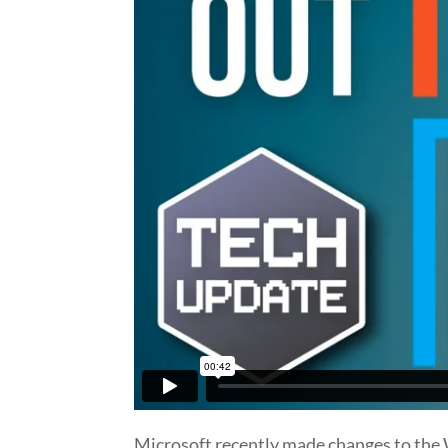
Microsoft recently made changes to the W