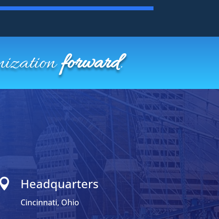
nization
forward
.
Headquarters

Cincinnati, Ohio