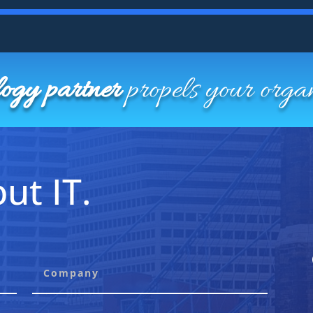
logy partner
propels your orga
ut IT.