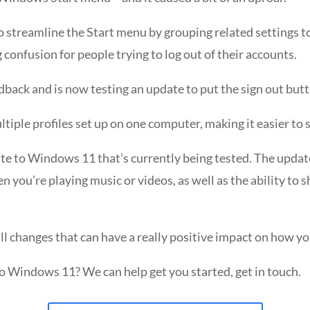
 streamline the Start menu by grouping related settings to
confusion for people trying to log out of their accounts.
dback and is now testing an update to put the sign out but
ltiple profiles set up on one computer, making it easier to
e to Windows 11 that’s currently being tested. The update 
 you’re playing music or videos, as well as the ability to s
l changes that can have a really positive impact on how y
to Windows 11? We can help get you started, get in touch.