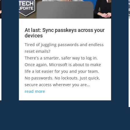
At last: Sync passkeys across your
devices
Tired of juggling passwords and endless
reset emails?
There’s a smarter, safer way to log in.
Once again, Microsoft is about to make
life a lot easier for you and your team.
No passwords. No lockouts. Just quick,
secure access wherever you are…
read more