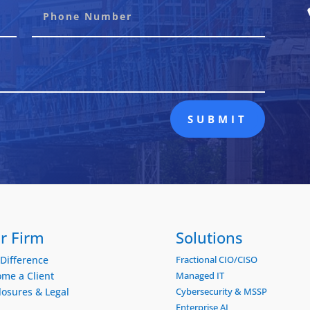
SUBMIT
r Firm
Solutions
Difference
Fractional CIO/CISO
me a Client
Managed IT
losures & Legal
Cybersecurity & MSSP
Enterprise AI