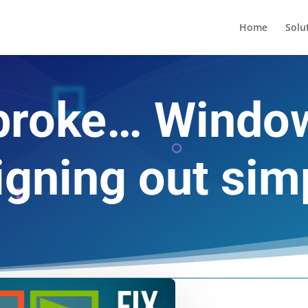
Home
Solu
’t broke… Wind
gning out sim