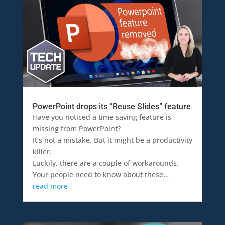
PowerPoint drops its “Reuse Slides” feature
Have you noticed a time saving feature is
missing from PowerPoint?
It’s not a mistake. But it might be a productivity
killer.
Luckily, there are a couple of workarounds.
Your people need to know about these…
read more