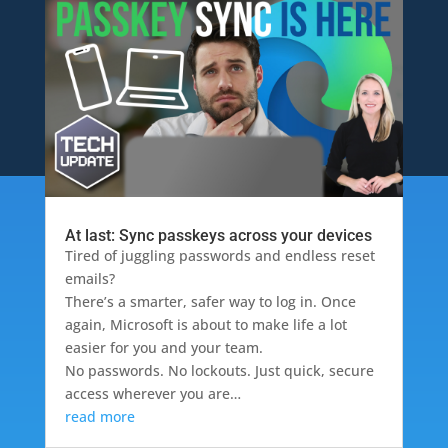
At last: Sync passkeys across your devices
Tired of juggling passwords and endless reset
emails?
There’s a smarter, safer way to log in. Once
again, Microsoft is about to make life a lot
easier for you and your team.
No passwords. No lockouts. Just quick, secure
access wherever you are…
read more