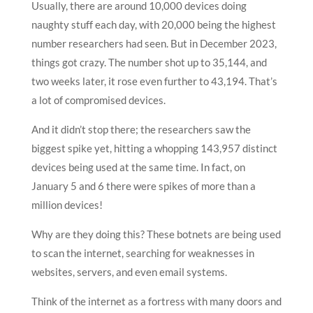
Usually, there are around 10,000 devices doing
naughty stuff each day, with 20,000 being the highest
number researchers had seen. But in December 2023,
things got crazy. The number shot up to 35,144, and
two weeks later, it rose even further to 43,194. That’s
a lot of compromised devices.
And it didn’t stop there; the researchers saw the
biggest spike yet, hitting a whopping 143,957 distinct
devices being used at the same time. In fact, on
January 5 and 6 there were spikes of more than a
million devices!
Why are they doing this? These botnets are being used
to scan the internet, searching for weaknesses in
websites, servers, and even email systems.
Think of the internet as a fortress with many doors and