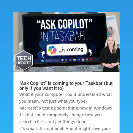
“Ask Copilot” is coming to your Taskbar (but
only if you want it to)
What if your computer could understand what
you mean, not just what you type?
Microsoft’s testing something new in Windows
11 that could completely change how you
search, click, and get things done.
It’s smart. It’s optional. And it might save your