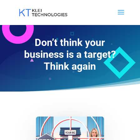
Don’t think your
business is a target?
Think again