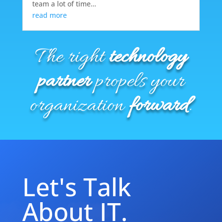
team a lot of time…
read more
The right
technology
partner
propels your
organization
forward
.
Let's Talk
About IT.