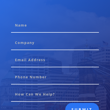
SUBMIT