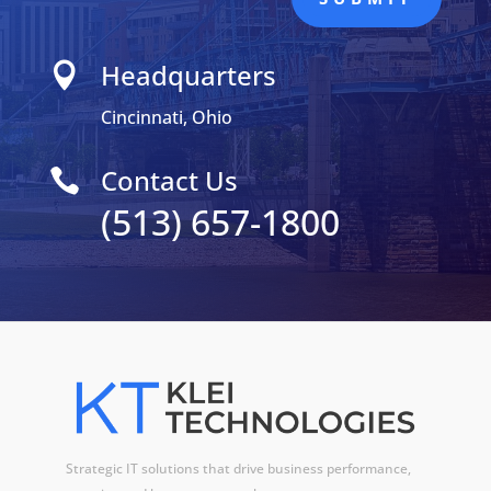
Headquarters

Cincinnati, Ohio
Contact Us

(513) 657-1800
Strategic IT solutions that drive business performance,