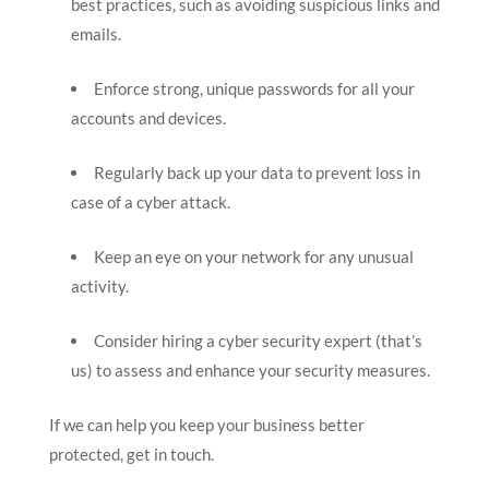
best practices, such as avoiding suspicious links and
emails.
Enforce strong, unique passwords for all your
accounts and devices.
Regularly back up your data to prevent loss in
case of a cyber attack.
Keep an eye on your network for any unusual
activity.
Consider hiring a cyber security expert (that’s
us) to assess and enhance your security measures.
If we can help you keep your business better
protected, get in touch.