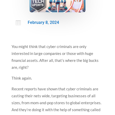

February 8, 2024
You might think that cyber criminals are only
interested in large companies or those with huge
financial assets. After all, that’s where the big bucks
are, right?
Think again.
Recent reports have shown that cyber criminals are
casting their nets wide, targeting businesses of all
sizes, from mom-and-pop stores to global enterprises.
And they’re doing it with the help of something called