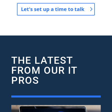
Let's set up a time to talk
THE LATEST
FROM OUR IT
PROS