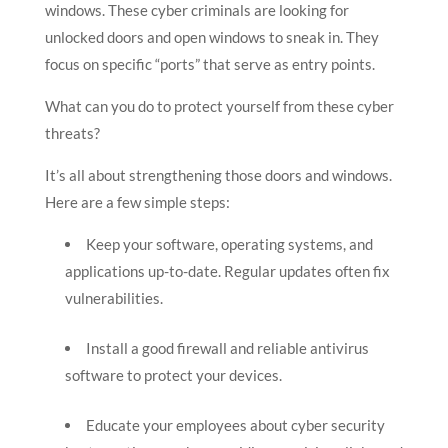
windows. These cyber criminals are looking for
unlocked doors and open windows to sneak in. They
focus on specific “ports” that serve as entry points.
What can you do to protect yourself from these cyber
threats?
It’s all about strengthening those doors and windows.
Here are a few simple steps:
Keep your software, operating systems, and
applications up-to-date. Regular updates often fix
vulnerabilities.
Install a good firewall and reliable antivirus
software to protect your devices.
Educate your employees about cyber security