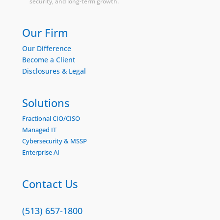
security, and long-term growth.
Our Firm
Our Difference
Become a Client
Disclosures & Legal
Solutions
Fractional CIO/CISO
Managed IT
Cybersecurity & MSSP
Enterprise AI
Contact Us
(513) 657-1800