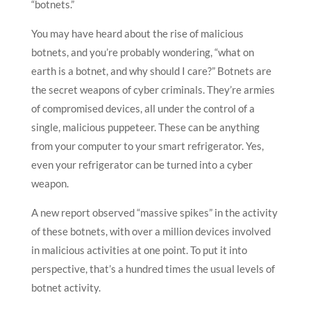
“botnets.”
You may have heard about the rise of malicious
botnets, and you’re probably wondering, “what on
earth is a botnet, and why should I care?” Botnets are
the secret weapons of cyber criminals. They’re armies
of compromised devices, all under the control of a
single, malicious puppeteer. These can be anything
from your computer to your smart refrigerator. Yes,
even your refrigerator can be turned into a cyber
weapon.
A new report observed “massive spikes” in the activity
of these botnets, with over a million devices involved
in malicious activities at one point. To put it into
perspective, that’s a hundred times the usual levels of
botnet activity.