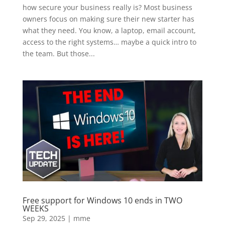
how secure your business really is? Most business
owners focus on making sure their new starter has
what they need. You know, a laptop, email account,
access to the right systems… maybe a quick intro to
the team. But those...
Free support for Windows 10 ends in TWO
WEEKS
Sep 29, 2025
|
mme