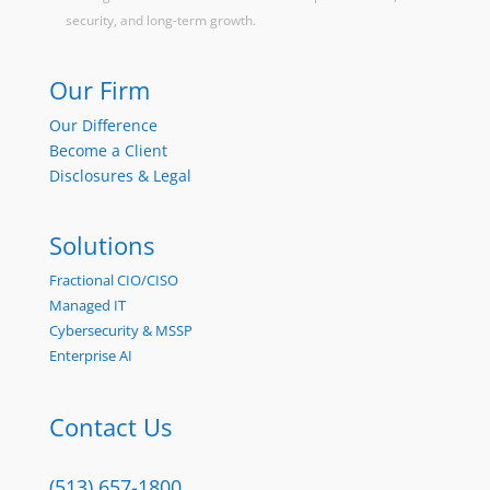
security, and long-term growth.
Our Firm
Our Difference
Become a Client
Disclosures & Legal
Solutions
Fractional CIO/CISO
Managed IT
Cybersecurity & MSSP
Enterprise AI
Contact Us
(513) 657-1800