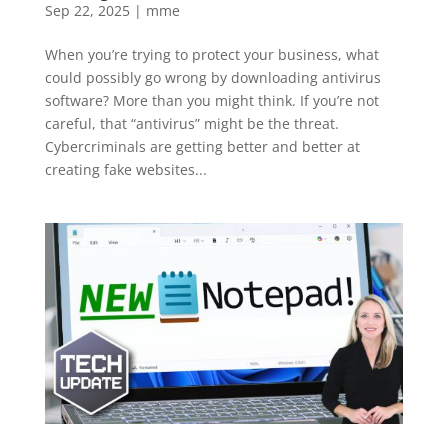
Sep 22, 2025
|
mme
When you’re trying to protect your business, what
could possibly go wrong by downloading antivirus
software? More than you might think. If you’re not
careful, that “antivirus” might be the threat.
Cybercriminals are getting better and better at
creating fake websites...