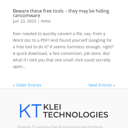
Beware these free tools – they may be hiding
ransomware
Jun 23, 2025
|
mme
Ever needed to quickly convert a file, say, from a
Word doc to a PDF? And found yourself Googling for
a free tool to do it? It seems harmless enough, right?
A quick download, a fast conversion, job done. But
what if I told you that one small click could secretly
open...
« Older Entries
Next Entries »
Strategic IT solutions that drive business performance,