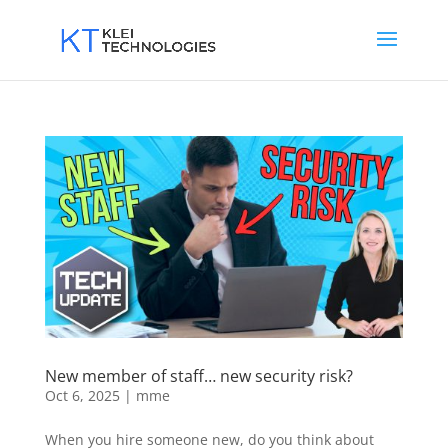
New member of staff… new security risk?
Oct 6, 2025
|
mme
When you hire someone new, do you think about