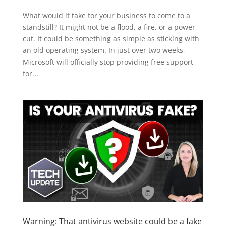
What would it take for your business to come to a
standstill? It might not be a flood, a fire, or a power
cut. It could be something as simple as sticking with
an old operating system. In just over two weeks,
Microsoft will officially stop providing free support
for...
Warning: That antivirus website could be a fake