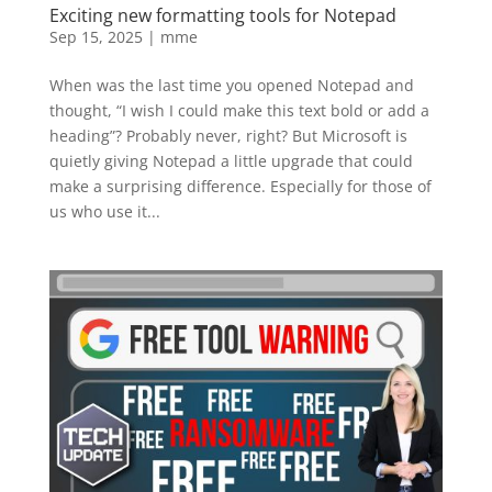
Exciting new formatting tools for Notepad
Sep 15, 2025
|
mme
When was the last time you opened Notepad and
thought, “I wish I could make this text bold or add a
heading”? Probably never, right? But Microsoft is
quietly giving Notepad a little upgrade that could
make a surprising difference. Especially for those of
us who use it...