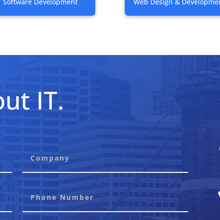
Software Development
Web Design & Developme
ut IT.