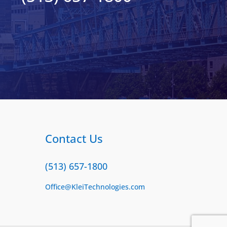
Contact Us
(513) 657-1800
Office@KleiTechnologies.com