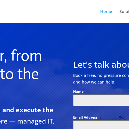
Home
Solu
r, from
Let's talk abou
 to the
Book a free, no-pressure cons
and how we can help.
Name
*
 and execute the
Email Address
*
ere
— managed IT,