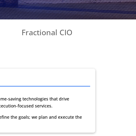
Fractional CIO
me‑saving technologies that drive
xecution‑focused services.
efine the goals; we plan and execute the