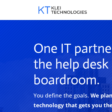
One IT partne
the help desk
boardroom.
You define the goals.
We plan
technology that gets you th