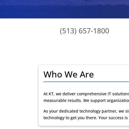
(513) 657-1800
Who We Are
At KT, we deliver
comprehensive IT solution
measurable results. We support organization
As your dedicated technology partner, we si
technology to get you there. Your success is