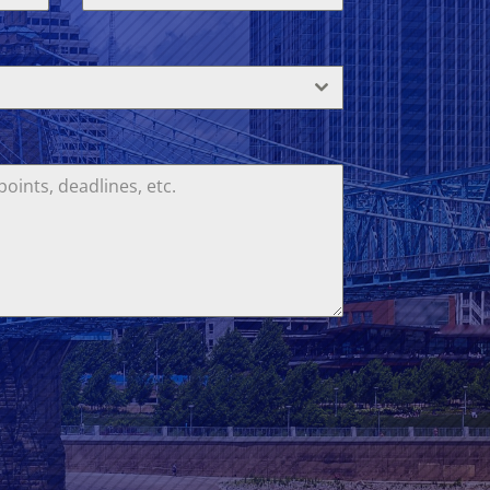
States
+1