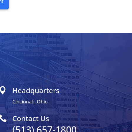
nt
Headquarters

Cincinnati, Ohio
Contact Us

(513) 657-1800