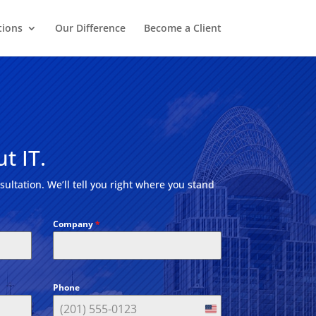
tions
Our Difference
Become a Client
t IT.
ultation. We’ll tell you right where you stand
Company
*
Phone
United