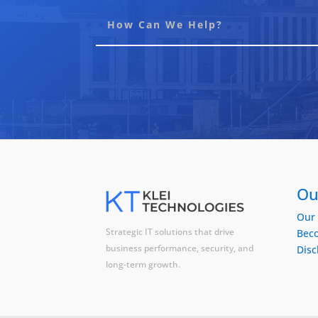
Ou
Our 
Strategic IT solutions that drive
Beco
business performance, security, and
Disc
long-term growth.