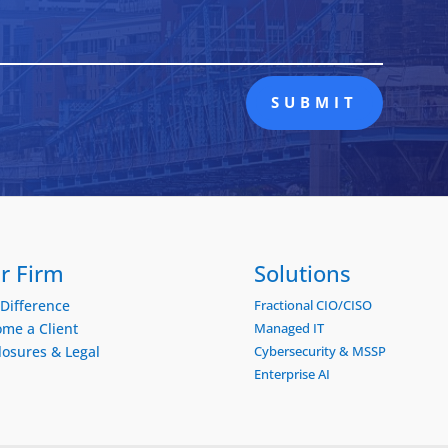
SUBMIT
r Firm
Solutions
Difference
Fractional CIO/CISO
me a Client
Managed IT
losures & Legal
Cybersecurity & MSSP
Enterprise AI