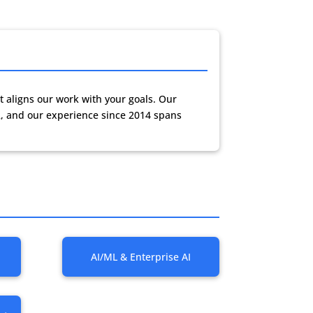
t aligns our work with your goals. Our
, and our experience since 2014 spans
AI/ML & Enterprise AI