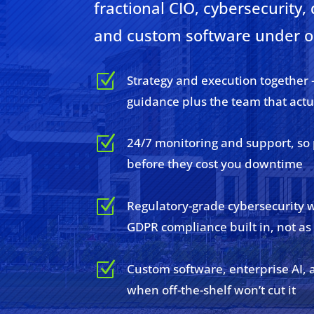
fractional CIO, cybersecurity, 
and custom software under o
Z
Strategy and execution together 
guidance plus the team that actu
Z
24/7 monitoring and support, so
before they cost you downtime
Z
Regulatory-grade cybersecurity 
GDPR compliance built in, not as
Z
Custom software, enterprise AI, 
when off-the-shelf won’t cut it