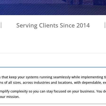
Serving Clients Since 2014
s
that keep your systems running seamlessly while implementing ti
s of all sizes, across industries and locations, with dependable, e
mplify complexity so you can stay focused on your business. You d
 our mission.