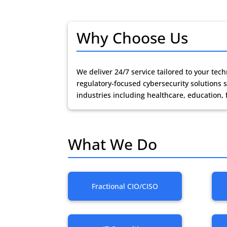
Why Choose Us
We deliver 24/7 service tailored to your te
regulatory-focused cybersecurity solution
industries including healthcare, education, 
What We Do
Fractional CIO/CISO