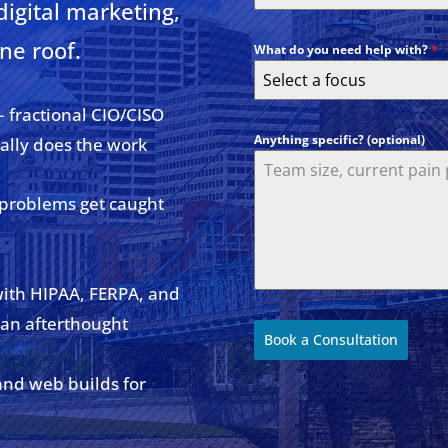
digital marketing,
ne roof.
What do you need help with?
*
Select a focus
– fractional CIO/CISO
Anything specific? (optional)
ally does the work
 problems get caught
with HIPAA, FERPA, and
 an afterthought
Book a Consultation
and web builds for