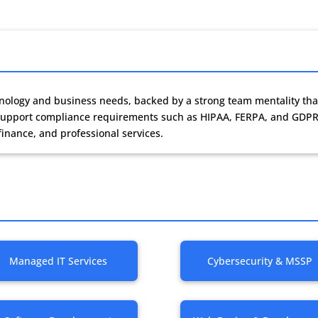
chnology and business needs, backed by a strong team mentality tha
s support compliance requirements such as HIPAA, FERPA, and GDPR
finance, and professional services.
Managed IT Services
Cybersecurity & MSSP