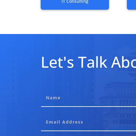
IT Consulting
Let's Talk Abo